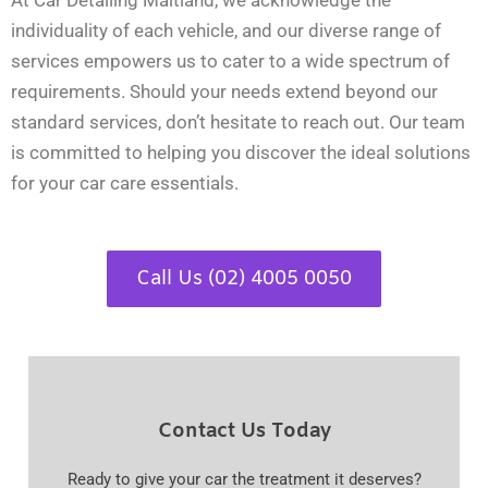
At Car Detailing Maitland, we acknowledge the
individuality of each vehicle, and our diverse range of
services empowers us to cater to a wide spectrum of
requirements. Should your needs extend beyond our
standard services, don’t hesitate to reach out. Our team
is committed to helping you discover the ideal solutions
for your car care essentials.
Call Us (02) 4005 0050
Contact Us Today
Ready to give your car the treatment it deserves?