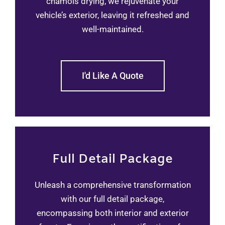
chamois drying, we rejuvenate your
vehicle’s exterior, leaving it refreshed and
well-maintained.
I'd Like A Quote
Full Detail Package
Unleash a comprehensive transformation
with our full detail package,
encompassing both interior and exterior