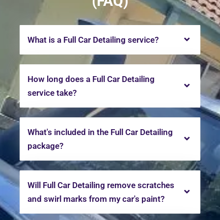
(FAQ)
What is a Full Car Detailing service?
How long does a Full Car Detailing
service take?
What's included in the Full Car Detailing
package?
Will Full Car Detailing remove scratches
and swirl marks from my car's paint?