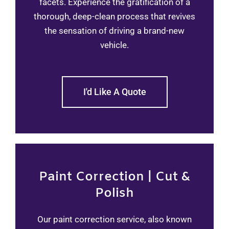
facets. Experience the gratification of a
thorough, deep-clean process that revives
the sensation of driving a brand-new
vehicle.
I'd Like A Quote
Paint Correction | Cut &
Polish
Our paint correction service, also known