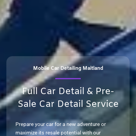
Mobile Car Detailing Maitland
Full Car Detail & Pre-
Sale Car Detail Service
Prepare your car for a new adventure or
maximize its resale potential with our