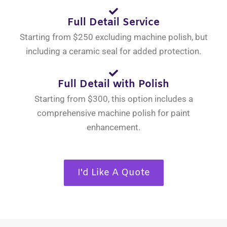
Full Detail Service
Starting from $250 excluding machine polish, but
including a ceramic seal for added protection.
Full Detail with Polish
Starting from $300, this option includes a
comprehensive machine polish for paint
enhancement.
I'd Like A Quote