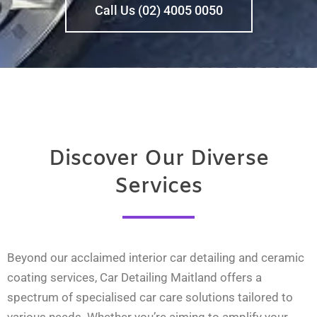
Call Us (02) 4005 0050
Discover Our Diverse
Services
Beyond our acclaimed interior car detailing and ceramic
coating services, Car Detailing Maitland offers a
spectrum of specialised car care solutions tailored to