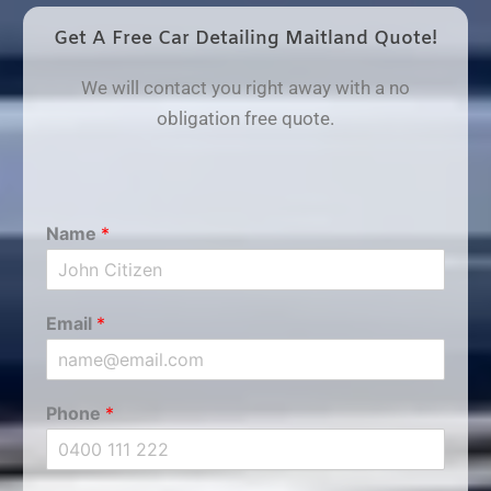
Get A Free Car Detailing Maitland Quote!
We will contact you right away with a no
obligation free quote.
Name
*
Email
*
Phone
*