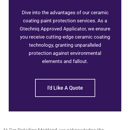
Dive into the advantages of our ceramic
coating paint protection services. As a
Gtechniq Approved Applicator, we ensure
you receive cutting-edge ceramic coating
technology, granting unparalleled
protection against environmental
elements and fallout.
I'd Like A Quote