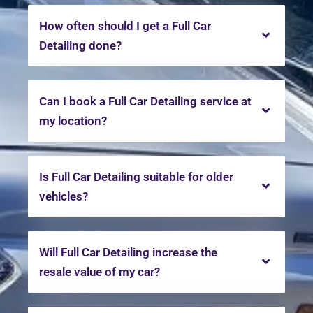
How often should I get a Full Car
Detailing done?
Can I book a Full Car Detailing service at
my location?
Is Full Car Detailing suitable for older
vehicles?
Will Full Car Detailing increase the
resale value of my car?