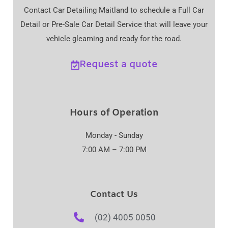
Contact Car Detailing Maitland to schedule a Full Car
Detail or Pre-Sale Car Detail Service that will leave your
vehicle gleaming and ready for the road.
Request a quote
Hours of Operation
Monday - Sunday
7:00 AM – 7:00 PM
Contact Us
(02) 4005 0050