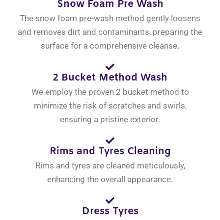
Snow Foam Pre Wash
The snow foam pre-wash method gently loosens
and removes dirt and contaminants, preparing the
surface for a comprehensive cleanse.
2 Bucket Method Wash
We employ the proven 2 bucket method to
minimize the risk of scratches and swirls,
ensuring a pristine exterior.
Rims and Tyres Cleaning
Rims and tyres are cleaned meticulously,
enhancing the overall appearance.
Dress Tyres