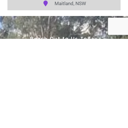
Maitland, NSW
Reach Out to Us Today
to secure your appointment and
experience the remarkable
transformation that a
meticulously detailed car can
bring to your driving
experience.
Call Us (02) 4005 0050