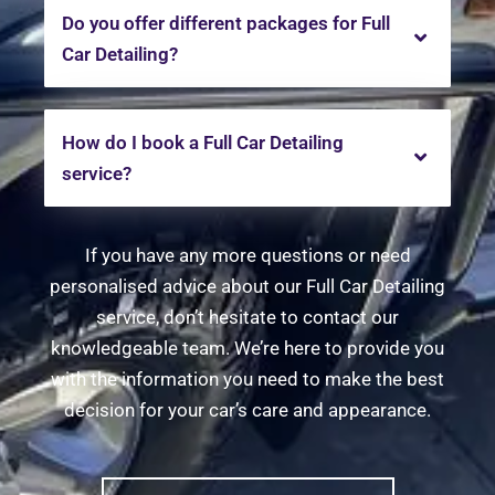
Do you offer different packages for Full
Car Detailing?
How do I book a Full Car Detailing
service?
If you have any more questions or need
personalised advice about our Full Car Detailing
service, don’t hesitate to contact our
knowledgeable team. We’re here to provide you
with the information you need to make the best
decision for your car’s care and appearance.