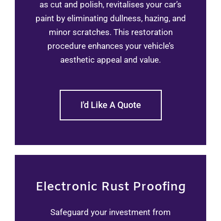
as cut and polish, revitalises your car’s
paint by eliminating dullness, hazing, and
minor scratches. This restoration
procedure enhances your vehicle’s
aesthetic appeal and value.
I'd Like A Quote
Electronic Rust Proofing
Safeguard your investment from