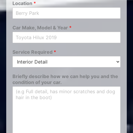
Location
*
Car Make, Model & Year
*
Service Required
*
Briefly describe how we can help you and the
condition of your car.