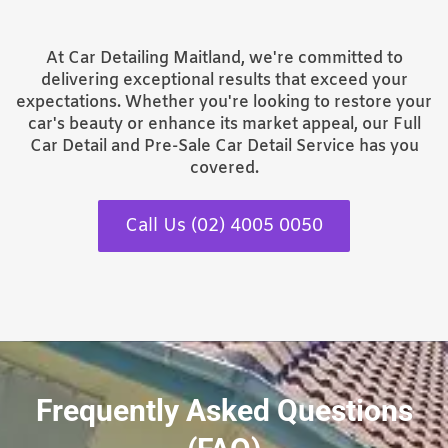
At Car Detailing Maitland, we're committed to
delivering exceptional results that exceed your
expectations. Whether you're looking to restore your
car's beauty or enhance its market appeal, our Full
Car Detail and Pre-Sale Car Detail Service has you
covered.
Call Us (02) 4005 0050
Frequently Asked Questions