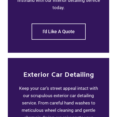
firsthand with our interior detailing service
today.
I'd Like A Quote
Exterior Car Detailing
Keep your car’s street appeal intact with
our scrupulous exterior car detailing
service. From careful hand washes to
meticulous wheel cleaning and gentle