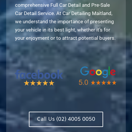
comprehensive Full Car Detail and Pre-Sale
Car Detail Service. At Car Detailing Maitland,
we understand the importance of presenting
your vehicle in its best light, whether it’s for
your enjoyment or to attract potential buyers.
Call Us (02) 4005 0050