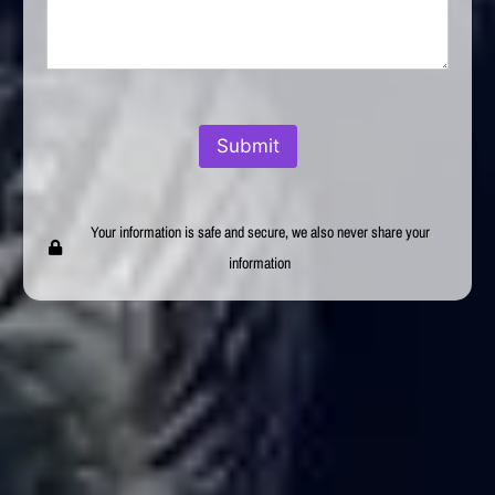
Submit
Your information is safe and secure, we also never share your
information