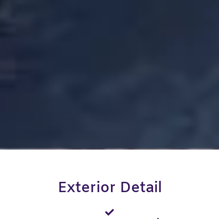
Exterior Detail