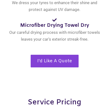
We dress your tyres to enhance their shine and
protect against UV damage.
Microfiber Drying Towel Dry
Our careful drying process with microfiber towels
leaves your car's exterior streak-free.
I'd Like A Quote
Service Pricing