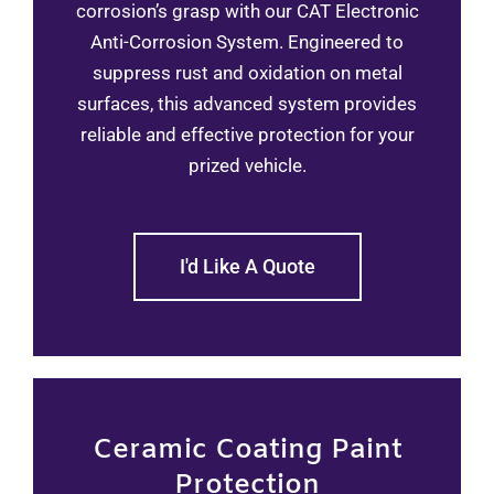
corrosion’s grasp with our CAT Electronic
Anti-Corrosion System. Engineered to
suppress rust and oxidation on metal
surfaces, this advanced system provides
reliable and effective protection for your
prized vehicle.
I'd Like A Quote
Ceramic Coating Paint
Protection