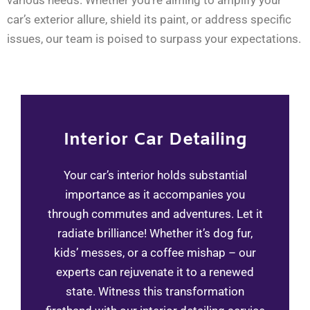
various needs. Whether you’re aiming to amplify your
car’s exterior allure, shield its paint, or address specific
issues, our team is poised to surpass your expectations.
Interior Car Detailing​
Your car’s interior holds substantial
importance as it accompanies you
through commutes and adventures. Let it
radiate brilliance! Whether it’s dog fur,
kids’ messes, or a coffee mishap – our
experts can rejuvenate it to a renewed
state. Witness this transformation